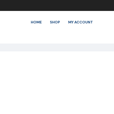
HOME
SHOP
MY ACCOUNT