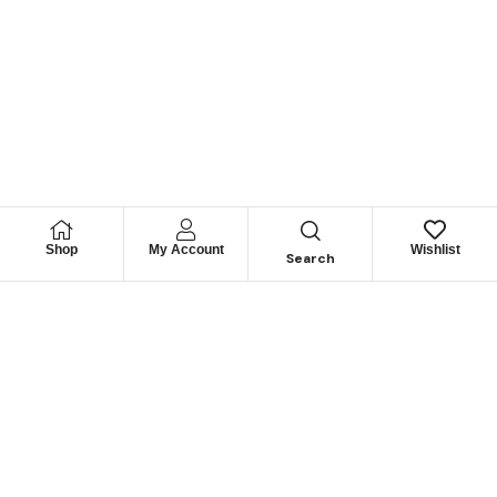
Shop
My Account
Wishlist
Search
Lorem ipsum dolor sit amet, consectetur adipisicing elit,
sed do eiusmod tempor incididunt ut labore et dolore
magna aliqua.