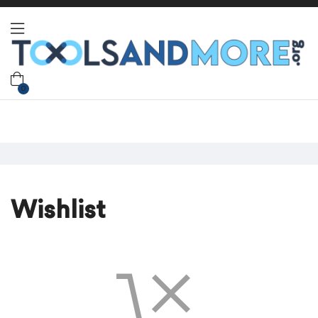
0
Wishlist