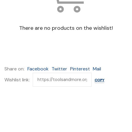
There are no products on the wishlist!
Share on:
Facebook
Twitter
Pinterest
Mail
Wishlist link: