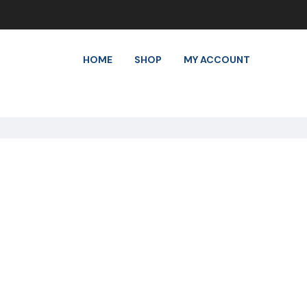
HOME
SHOP
MY ACCOUNT