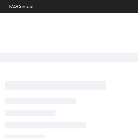
FAQ
Contact