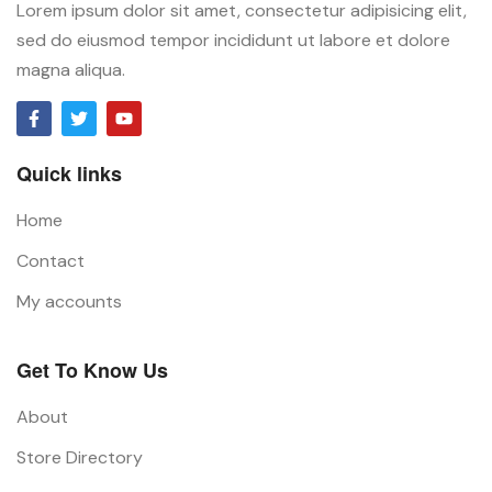
Lorem ipsum dolor sit amet, consectetur adipisicing elit,
sed do eiusmod tempor incididunt ut labore et dolore
magna aliqua.
Quick links
Home
Contact
My accounts
Get To Know Us
About
Store Directory