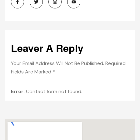
Leaver A Reply
Your Email Address Will Not Be Published. Required
Fields Are Marked *
Error:
Contact form not found.