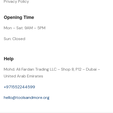
Privacy Policy
Opening Time
Mon – Sat: 9AM – 5PM
Sun: Closed
Help
Mohd. Ali Fardan Trading LLC – Shop 8, P12 – Dubai –
United Arab Emirates
+971552244599
hello@toolsandmore.org