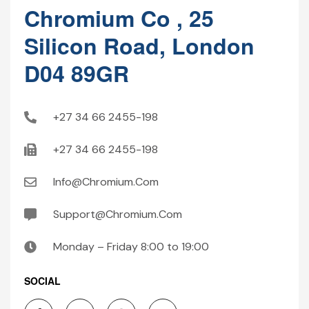
Chromium Co , 25
Silicon Road, London
D04 89GR
+27 34 66 2455-198
+27 34 66 2455-198
Info@Chromium.Com
Support@Chromium.Com
Monday – Friday 8:00 to 19:00
SOCIAL