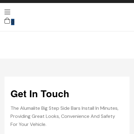
0
Get In Touch
The Alumalite Big Step Side Bars Install In Minutes,
Providing Great Looks, Convenience And Safety
For Your Vehicle.