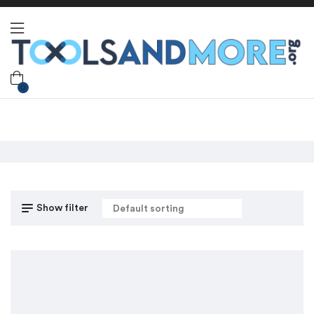
0
Show filter