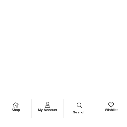
Shop
My Account
Wishlist
Search