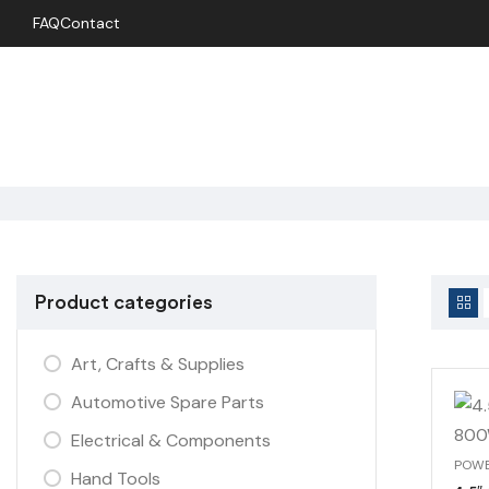
FAQ
Contact
Product categories
Art, Crafts & Supplies
Automotive Spare Parts
Electrical & Components
Hand Tools