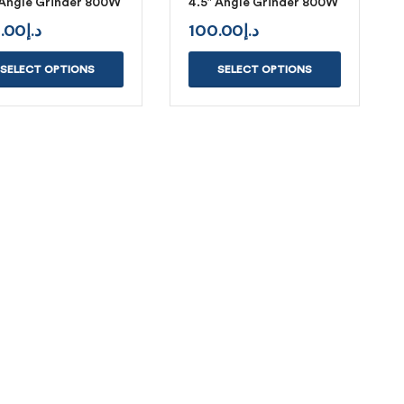
 Angle Grinder 800W
4.5″ Angle Grinder 800W
.00
د.إ
100.00
د.إ
SELECT OPTIONS
SELECT OPTIONS