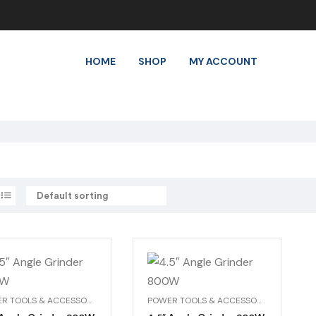
HOME
SHOP
MY ACCOUNT
POWER TOOLS & ACCESSORIES
POWER TOOLS & ACCESSORIES