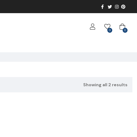
0
0
Showing all 2 results