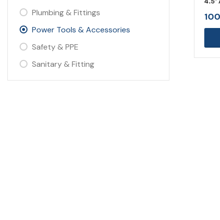
4.5″
Plumbing & Fittings
100
Power Tools & Accessories
Safety & PPE
Sanitary & Fitting